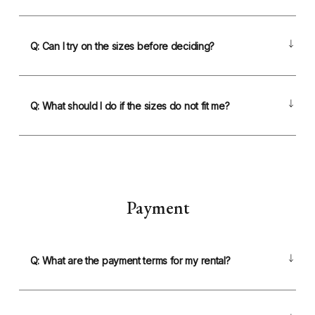
Q: Can I try on the sizes before deciding?
Q: What should I do if the sizes do not fit me?
Payment
Q: What are the payment terms for my rental?