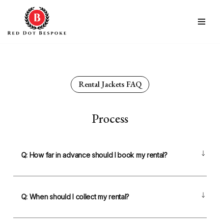
Skip
to
content
Rental Jackets FAQ
Process
Q: How far in advance should I book my rental?
Q: When should I collect my rental?