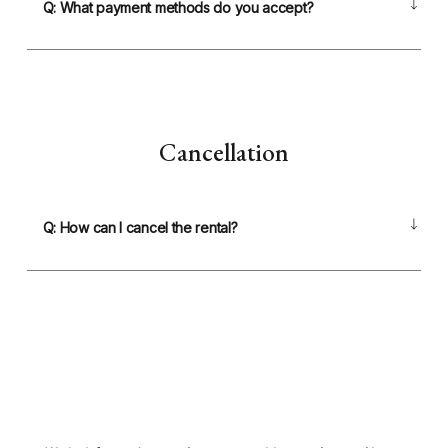
Q: What payment methods do you accept?
Cancellation
Q: How can I cancel the rental?