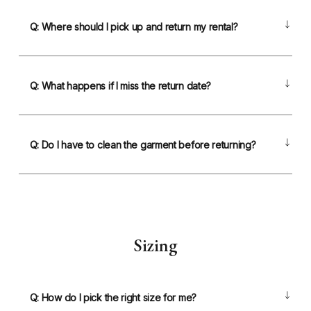
Q: Where should I pick up and return my rental?
Q: What happens if I miss the return date?
Q: Do I have to clean the garment before returning?
Sizing
Q: How do I pick the right size for me?