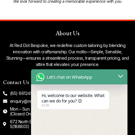
We look forward to creating a memorable experience with you.
About Us
At Red Dot Bespoke, we redefine custom tailoring by blending
innovation with craftsmanship. Our motto—Simple, Sensible,
Stunning—ensures a streamlined process, transparent pricing, and
attire that elevates your presence.
Let's chat on WhatsApp
Contact Us
Our Socials
(65) 66124935
Facebook
Hi, welcome to our website. What
can we do for you? 😊
enquiry@reddotbespoke.com
Tiktok
07:39
Mon – Sun: 12.00 - 8.00 PM
Instagram
(Closed On Tuesdays)
672 North Bridge Road #02-00
S(188803)