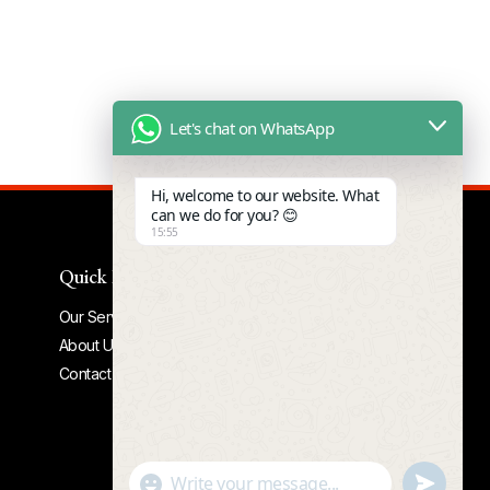
Let's chat on WhatsApp
Hi, welcome to our website. What
can we do for you? 😊
15:55
Quick Links
Our Services
About Us
Contact Us
Undefine
"+chaty_settings.lang.emoji_picker+"