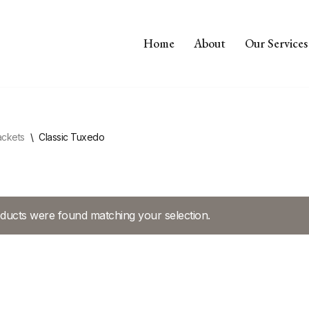
Home
About
Our Services
ackets
\
Classic Tuxedo
ducts were found matching your selection.