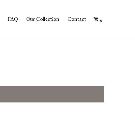
FAQ
Our Collection
Contact
0