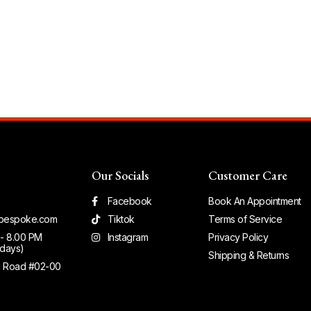
Our Socials
Customer Care
Facebook
Book An Appointment
bespoke.com
Tiktok
Terms of Service
 - 8.00 PM
Instagram
Privacy Policy
days)
Shipping & Returns
e Road #02-00