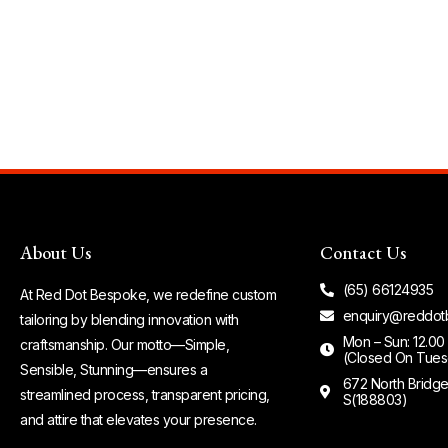
About Us
Contact Us
(65) 66124935
At Red Dot Bespoke, we redefine custom
enquiry@reddot
tailoring by blending innovation with
Mon – Sun: 12.00
craftsmanship. Our motto—Simple,
(Closed On Tues
Sensible, Stunning—ensures a
672 North Bridg
streamlined process, transparent pricing,
S(188803)
and attire that elevates your presence.