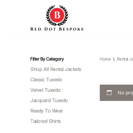
Skip
to
content
Filter By Category
Home
\
Rental J
Shop All Rental Jackets
Classic Tuxedo
Velvet Tuxedo
No pro
Jacquard Tuxedo
Ready To Wear
Tailored Shirts