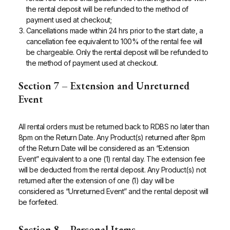
the rental deposit will be refunded to the method of
payment used at checkout;
Cancellations made within 24 hrs prior to the start date, a
cancellation fee equivalent to 100% of the rental fee will
be chargeable. Only the rental deposit will be refunded to
the method of payment used at checkout.
Section 7 – Extension and Unreturned
Event
All rental orders must be returned back to RDBS no later than
8pm on the Return Date. Any Product(s) returned after 8pm
of the Return Date will be considered as an “Extension
Event” equivalent to a one (1) rental day. The extension fee
will be deducted from the rental deposit. Any Product(s) not
returned after the extension of one (1) day will be
considered as “Unreturned Event” and the rental deposit will
be forfeited.
Section 8 – Personal Items