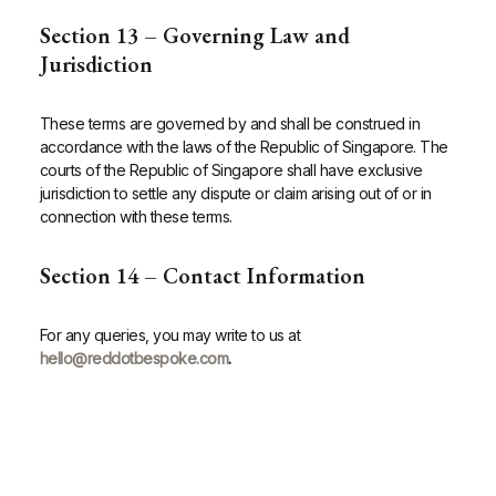
Section 13 – Governing Law and
Jurisdiction
These terms are governed by and shall be construed in
accordance with the laws of the Republic of Singapore. The
courts of the Republic of Singapore shall have exclusive
jurisdiction to settle any dispute or claim arising out of or in
connection with these terms.
Section 14 – Contact Information
For any queries, you may write to us at
hello@reddotbespoke.com
.