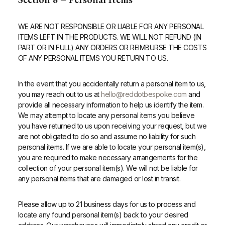
WE ARE NOT RESPONSIBLE OR LIABLE FOR ANY PERSONAL
ITEMS LEFT IN THE PRODUCTS. WE WILL NOT REFUND (IN
PART OR IN FULL) ANY ORDERS OR REIMBURSE THE COSTS
OF ANY PERSONAL ITEMS YOU RETURN TO US.
In the event that you accidentally return a personal item to us,
you may reach out to us at
hello@reddotbespoke.com
and
provide all necessary information to help us identify the item.
We may attempt to locate any personal items you believe
you have returned to us upon receiving your request, but we
are not obligated to do so and assume no liability for such
personal items. If we are able to locate your personal item(s),
you are required to make necessary arrangements for the
collection of your personal item(s). We will not be liable for
any personal items that are damaged or lost in transit.
Please allow up to 21 business days for us to process and
locate any found personal item(s) back to your desired