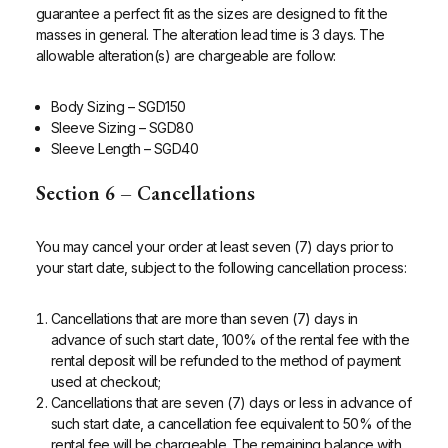
guarantee a perfect fit as the sizes are designed to fit the
masses in general. The alteration lead time is 3 days. The
allowable alteration(s) are chargeable are follow:
Body Sizing – SGD150
Sleeve Sizing – SGD80
Sleeve Length – SGD40
Section 6 – Cancellations
You may cancel your order at least seven (7) days prior to
your start date, subject to the following cancellation process:
Cancellations that are more than seven (7) days in
advance of such start date, 100% of the rental fee with the
rental deposit will be refunded to the method of payment
used at checkout;
Cancellations that are seven (7) days or less in advance of
such start date, a cancellation fee equivalent to 50% of the
rental fee will be chargeable. The remaining balance with