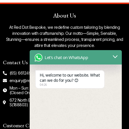
About Us
At Red Dot Bespoke, we redefine custom tailoring by blending
innovation with craftsmanship. Our motto—Simple, Sensible,
Stunning—ensures a streamlined process, transparent pricing, and
attire that elevates your presence.
Let's chat on WhatsApp
Contact Us
Our Socials
(65) 66124935
Facebook
Hi, welcome to our website. What
can we do for you? 😊
enquiry@reddotbespoke.com
Tiktok
04:26
Mon – Sun: 12.00 - 8.00 PM
Instagram
(Closed On Tuesdays)
672 North Bridge Road #02-00
S(188803)
Customer Care
Quick Links