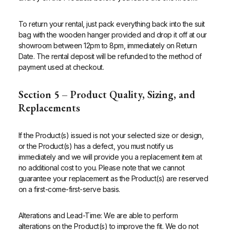
To return your rental, just pack everything back into the suit
bag with the wooden hanger provided and drop it off at our
showroom between 12pm to 8pm, immediately on Return
Date. The rental deposit will be refunded to the method of
payment used at checkout.
Section 5 – Product Quality, Sizing, and
Replacements
If the Product(s) issued is not your selected size or design,
or the Product(s) has a defect, you must notify us
immediately and we will provide you a replacement item at
no additional cost to you.
Please note that we cannot
guarantee your replacement as the Product(s) are reserved
on a first-come-first-serve basis.
Alterations and Lead-Time: We are able to perform
alterations on the Product(s) to improve the fit. We do not