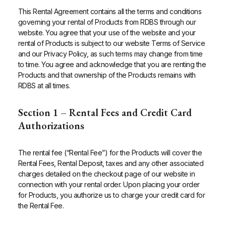
This Rental Agreement contains all the terms and conditions
governing your rental of Products from RDBS through our
website. You agree that your use of the website and your
rental of Products is subject to our website Terms of Service
and our Privacy Policy, as such terms may change from time
to time. You agree and acknowledge that you are renting the
Products and that ownership of the Products remains with
RDBS at all times.
Section 1 – Rental Fees and Credit Card
Authorizations
The rental fee (“Rental Fee”) for the Products will cover the
Rental Fees, Rental Deposit, taxes and any other associated
charges detailed on the checkout page of our website in
connection with your rental order. Upon placing your order
for Products, you authorize us to charge your credit card for
the Rental Fee.