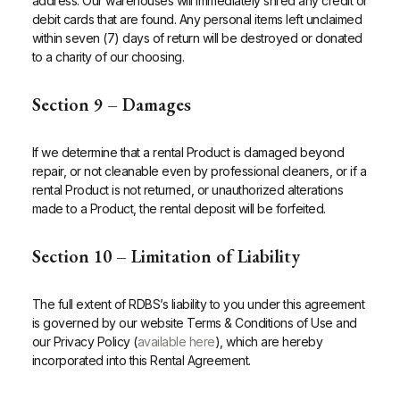
address. Our warehouses will immediately shred any credit or
debit cards that are found. Any personal items left unclaimed
within seven (7) days of return will be destroyed or donated
to a charity of our choosing.
Section 9 – Damages
If we determine that a rental Product is damaged beyond
repair, or not cleanable even by professional cleaners, or if a
rental Product is not returned, or unauthorized alterations
made to a Product, the rental deposit will be forfeited.
Section 10 – Limitation of Liability
The full extent of RDBS’s liability to you under this agreement
is governed by our website Terms & Conditions of Use and
our Privacy Policy (
available here
), which are hereby
incorporated into this Rental Agreement.