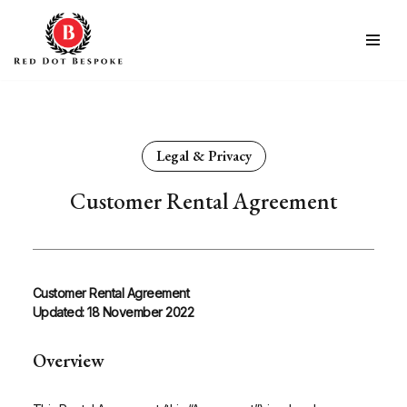
Skip
to
content
Legal & Privacy
Customer Rental Agreement
Customer Rental Agreement
Updated: 18 November 2022
Overview