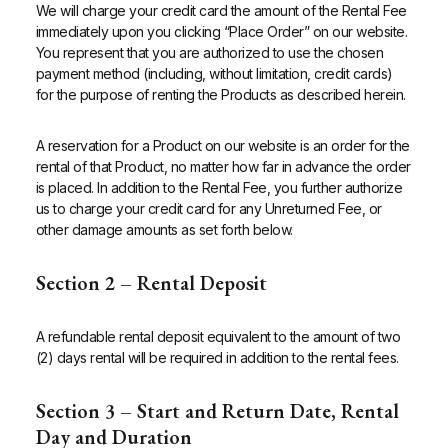
We will charge your credit card the amount of the Rental Fee
immediately upon you clicking “Place Order” on our website.
You represent that you are authorized to use the chosen
payment method (including, without limitation, credit cards)
for the purpose of renting the Products as described herein.
A reservation for a Product on our website is an order for the
rental of that Product, no matter how far in advance the order
is placed. In addition to the Rental Fee, you further authorize
us to charge your credit card for any Unreturned Fee, or
other damage amounts as set forth below.
Section 2 – Rental Deposit
A refundable rental deposit equivalent to the amount of two
(2) days rental will be required in addition to the rental fees.
Section 3 – Start and Return Date,
Rental
Day and Duration