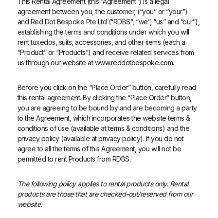
This Rental Agreement (this “Agreement”) is a legal
agreement between you, the customer, (“you” or “your”)
and Red Dot Bespoke Pte Ltd (“RDBS”, “we”, “us” and “our”),
establishing the terms and conditions under which you will
rent tuxedos, suits, accessories, and other items (each a
“Product” or “Products”) and receive related services from
us through our website at www.reddotbespoke.com.
Before you click on the “Place Order” button, carefully read
this rental agreement. By clicking the “Place Order” button,
you are agreeing to be bound by and are becoming a party
to the Agreement, which incorporates the website terms &
conditions of use (available at terms & conditions) and the
privacy policy (available at privacy policy). If you do not
agree to all the terms of this Agreement, you will not be
permitted to rent Products from RDBS.
The following policy applies to rental products only. Rental
products are those that are checked-out/reserved from our
website.