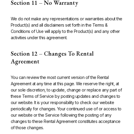
Section 11 – No Warranty
We do not make any representations or warranties about the
Product(s) and all disclaimers set forth in the Terms &
Conditions of Use will apply to the Product(s) and any other
activities under this agreement.
Section 12 – Changes To Rental
Agreement
You can review the most current version of the Rental
Agreement at any time at this page. We reserve the right, at
our sole discretion, to update, change or replace any part of
these Terms of Service by posting updates and changes to
our website. It is your responsibility to check our website
periodically for changes. Your continued use of or access to
our website or the Service following the posting of any
changes to these Rental Agreement constitutes acceptance
of those changes.