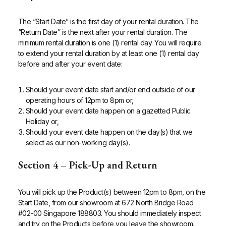
The “Start Date” is the first day of your rental duration. The
“Return Date” is the next after your rental duration.
The
minimum rental duration is one (1) rental day.
You will require
to extend your rental duration by at least one (1) rental day
before and after your event date:
Should your event date start and/or end outside of our
operating hours of 12pm to 8pm or,
Should your event date happen on a gazetted Public
Holiday or,
Should your event date happen on the day(s) that we
select as our non-working day(s).
Section 4 – Pick-Up and Return
You will pick up the Product(s) between 12pm to 8pm, on the
Start Date, from our showroom at 672 North Bridge Road
#02-00 Singapore 188803. You should immediately inspect
and try on the Products before you leave the showroom.